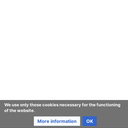
Ban Covert Modeling! wiki
Privacy policy
Desktop
We use only those cookies necessary for the functioning
of the website.
More information
OK