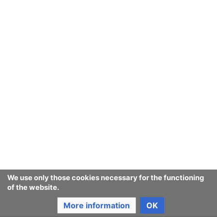
Ban Covert Modeling! wiki
Privacy policy
Desktop
We use only those cookies necessary for the functioning
of the website.
More information
OK