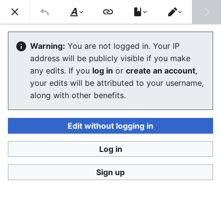
Ban Covert Modeling! wiki
Search
Us
Style
Switch
text
editor
Please sign and share
the petition '
Tighten regulation on
Warning:
You are not logged in. Your IP
taking, making and faking explicit images'
at Change.org
address will be publicly visible if you make
initiated by Helen Mort
to the
w:Law Commission
any edits. If you
log in
or
create an account
,
(England and Wales)
to properly update UK laws against
your edits will be attributed to your username,
synthetic filth. Only name and email required to support,
no nationality requirement. See
Current and possible laws
along with other benefits.
and their application @ #SSF! wiki
for more info on the
struggle for laws to protect humans.
Edit without logging in
Ban Covert Modeling! wiki has moved to
Stop
Synthetic Filth! wiki
Log in
Biblical explanation - The Book of
Sign up
Revelations
The editor will now load. If you still see this message