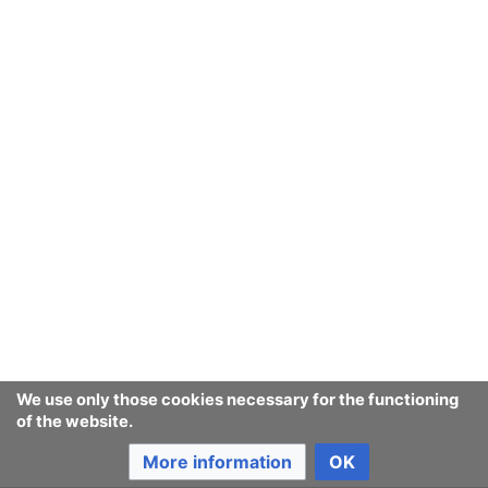
after a few seconds, please
reload the page
.
Ban Covert Modeling! wiki
Privacy policy
Desktop
We use only those cookies necessary for the functioning
of the website.
More information
OK