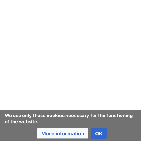
Ban Covert Modeling! wiki
Privacy policy
Desktop
We use only those cookies necessary for the functioning
of the website.
More information
OK