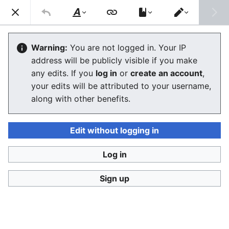
Ban Covert Modeling! wiki
Search
Us
Style
Switch
text
editor
Please sign and share
the petition '
Tighten regulation on
Warning:
You are not logged in. Your IP
taking, making and faking explicit images'
at Change.org
address will be publicly visible if you make
initiated by Helen Mort
to the
w:Law Commission
any edits. If you
log in
or
create an account
,
(England and Wales)
to properly update UK laws against
your edits will be attributed to your username,
synthetic filth. Only name and email required to support,
no nationality requirement. See
Current and possible laws
along with other benefits.
and their application @ #SSF! wiki
for more info on the
struggle for laws to protect humans.
Edit without logging in
Ban Covert Modeling! wiki has moved to
Stop
Synthetic Filth! wiki
Log in
Glossary
Sign up
The editor will now load. If you still see this message
after a few seconds, please
reload the page
.