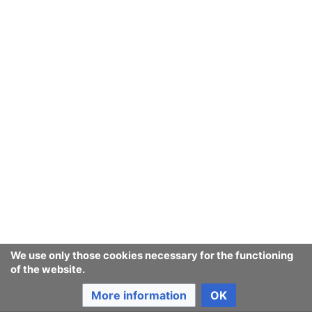
Ban Covert Modeling! wiki
Privacy policy
Desktop
We use only those cookies necessary for the functioning
of the website.
More information
OK