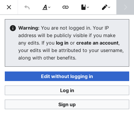
Ban Covert Modeling! wiki
Search
Us
Style
Switch
text
editor
Please sign and share
the petition '
Tighten regulation on
Warning:
You are not logged in. Your IP
taking, making and faking explicit images'
at Change.org
address will be publicly visible if you make
initiated by Helen Mort
to the
w:Law Commission
any edits. If you
log in
or
create an account
,
(England and Wales)
to properly update UK laws against
your edits will be attributed to your username,
synthetic filth. Only name and email required to support,
no nationality requirement. See
Current and possible laws
along with other benefits.
and their application @ #SSF! wiki
for more info on the
struggle for laws to protect humans.
Edit without logging in
Ban Covert Modeling! wiki has moved to
Stop
Synthetic Filth! wiki
Log in
Glossary
Sign up
The editor will now load. If you still see this message
after a few seconds, please
reload the page
.