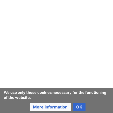
Ban Covert Modeling! wiki
Privacy policy
Desktop
We use only those cookies necessary for the functioning
of the website.
More information
OK