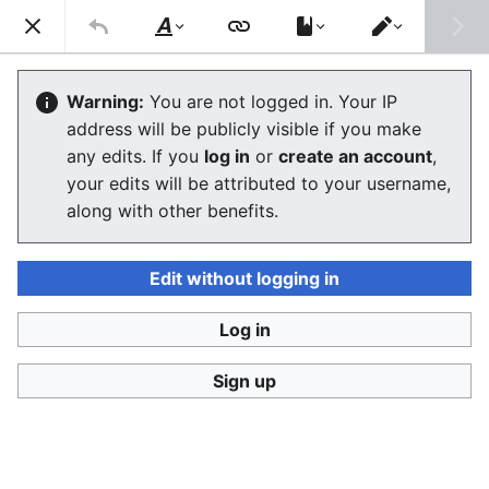
Ban Covert Modeling! wiki
Search
Us
Style
Switch
text
editor
Please sign and share
the petition '
Tighten regulation on
Warning:
You are not logged in. Your IP
taking, making and faking explicit images'
at Change.org
address will be publicly visible if you make
initiated by Helen Mort
to the
w:Law Commission
any edits. If you
log in
or
create an account
,
(England and Wales)
to properly update UK laws against
your edits will be attributed to your username,
synthetic filth. Only name and email required to support,
no nationality requirement. See
Current and possible laws
along with other benefits.
and their application @ #SSF! wiki
for more info on the
struggle for laws to protect humans.
Edit without logging in
Ban Covert Modeling! wiki has moved to
Stop
Synthetic Filth! wiki
Log in
Glossary
Sign up
The editor will now load. If you still see this message
after a few seconds, please
reload the page
.