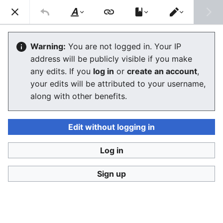
Ban Covert Modeling! wiki
Search
Us
Style
Switch
text
editor
Please sign and share
the petition '
Tighten regulation on
Warning:
You are not logged in. Your IP
taking, making and faking explicit images'
at Change.org
address will be publicly visible if you make
initiated by Helen Mort
to the
w:Law Commission
any edits. If you
log in
or
create an account
,
(England and Wales)
to properly update UK laws against
your edits will be attributed to your username,
synthetic filth. Only name and email required to support,
no nationality requirement. See
Current and possible laws
along with other benefits.
and their application @ #SSF! wiki
for more info on the
struggle for laws to protect humans.
Edit without logging in
Ban Covert Modeling! wiki has moved to
Stop
Synthetic Filth! wiki
Log in
Glossary
Sign up
The editor will now load. If you still see this message
after a few seconds, please
reload the page
.