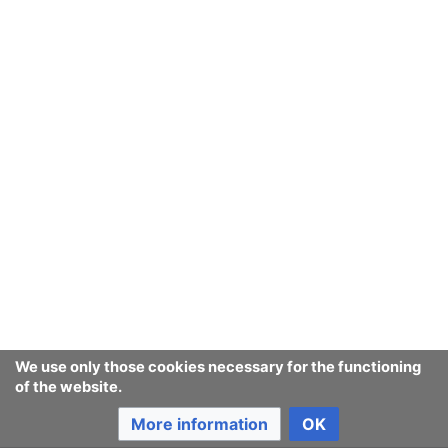
Ban Covert Modeling! wiki
Privacy policy
Desktop
We use only those cookies necessary for the functioning
of the website.
More information
OK