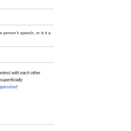
person's speech, or is it a
ntest with each other
uperficially
upervised