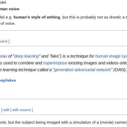
del.
man voice
del e.g.
human's style of writing
, but this is probably not as drastic a
of voice.
ource
]
teau
of "
deep learning
" and "fake") is a technique for
human image syn
t is used to combine and
superimpose
existing images and videos ont
 learning technique called a "
generative adversarial network
" (GAN).
eepfakes
[
edit
|
edit source
]
st, but the subject being imaged with a simulation of a (movie) camer