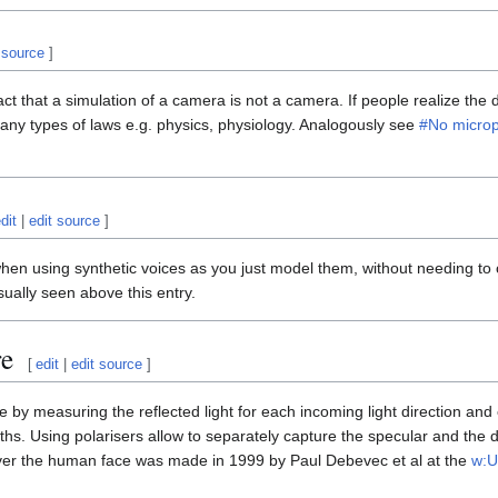
 source
]
fact that a simulation of a camera is not a camera. If people realize the 
 many types of laws e.g. physics, physiology. Analogously see
#No micro
dit
|
edit source
]
en using synthetic voices as you just model them, without needing to 
sually seen above this entry.
re
[
edit
|
edit source
]
 by measuring the reflected light for each incoming light direction and e
hs. Using polarisers allow to separately capture the specular and the diff
ver the human face was made in 1999 by Paul Debevec et al at the
w:U