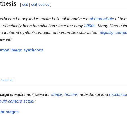
thesis
[
edit
|
edit source
]
esis
can be applied to make believable and even
photorealistic
of hum
as effectively been the situation since the early
2000s
. Many films usi
e featured synthetic images of human-like characters
digitally compo
terial.”
uman image syntheses
t source
]
 cage
is equipment used for
shape
,
texture
, reflectance and
motion ca
ulti-camera setup
.”
ght stages