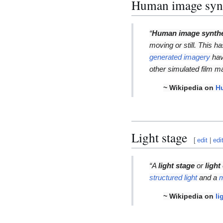
Human image syn
“
Human image synth
moving or still. This h
generated imagery
hav
other simulated film ma
~ Wikipedia on
H
Light stage
[
edit
|
edi
“A
light stage
or
light
structured light
and a
m
~ Wikipedia on
li