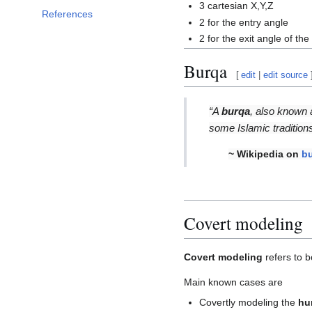
3 cartesian X,Y,Z
References
2 for the entry angle
2 for the exit angle of the 
Burqa
[
edit
|
edit source
“A
burqa
, also known
some Islamic tradition
~ Wikipedia on
b
Covert modeling
Covert modeling
refers to b
Main known cases are
Covertly modeling the
hu