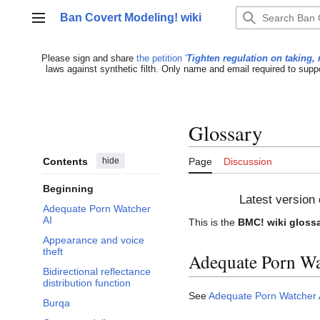
Jump
Ban Covert Modeling! wiki
to
Main menu
content
Please sign and share
the petition '
Tighten regulation on taking, 
laws against synthetic filth. Only name and email required to supp
Glossary
Contents
hide
Page
Discussion
Beginning
Latest version 
Adequate Porn Watcher
AI
This is the
BMC! wiki gloss
Appearance and voice
theft
Adequate Porn Wa
Bidirectional reflectance
distribution function
See
Adequate Porn Watcher 
Burqa