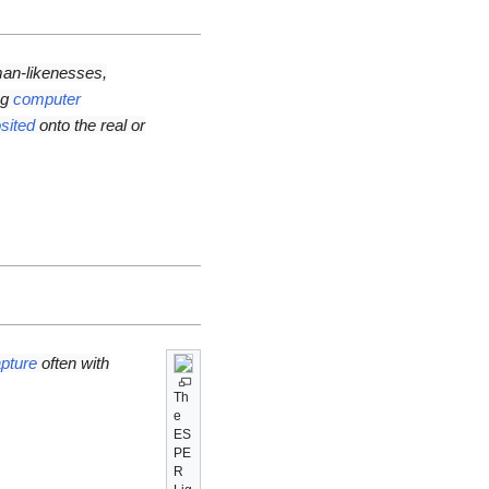
an-likenesses,
ng
computer
sited
onto the real or
pture
often with
Th
e
ES
PE
R