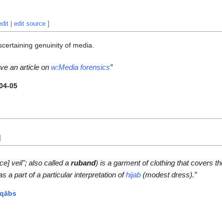
edit
|
edit source
]
scertaining genuinity of media.
ve an article on
w:Media forensics
”
04-05
]
ce] veil"; also called a
ruband
) is a garment of clothing that covers t
s a part of a particular interpretation of
hijab
(modest dress).”
iqābs