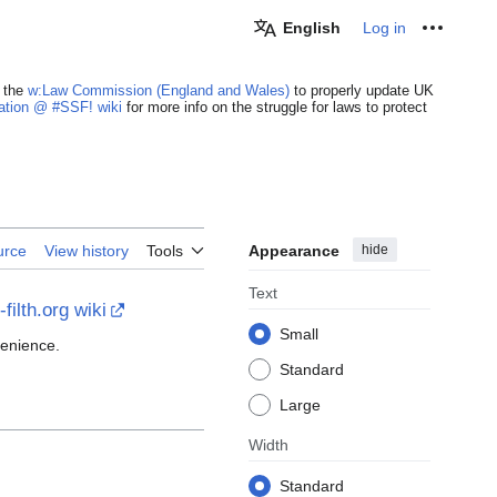
English
Log in
Personal
 the
w:Law Commission (England and Wales)
to properly update UK
cation @ #SSF! wiki
for more info on the struggle for laws to protect
Appearance
hide
urce
View history
Tools
Text
filth.org wiki
Small
venience.
Standard
Large
Width
Standard