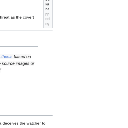
ka
ha
pp
 threat as the covert
eni
ng
thesis
based on
o source images or
”
a deceives the watcher to