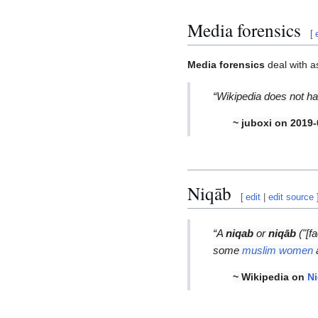
Media forensics
[
Media forensics
deal with a
“Wikipedia does not ha
~ juboxi on 2019-
Niqāb
[
edit
|
edit source
“A
niqab
or
niqāb
("[fa
some
muslim women
a
~ Wikipedia on
N