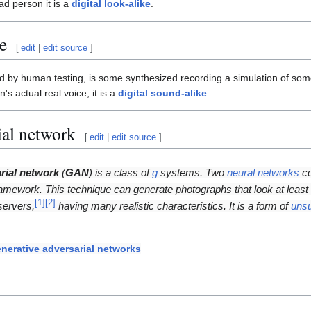
ead person it is a
digital look-alike
.
e
[
edit
|
edit source
]
 by human testing, is some synthesized recording a simulation of some 
s actual real voice, it is a
digital sound-alike
.
ial network
[
edit
|
edit source
]
rial network
(
GAN
) is a class of
g
systems. Two
neural networks
co
amework. This technique can generate photographs that look at least s
[
1
]
[
2
]
servers,
having many realistic characteristics. It is a form of
uns
nerative adversarial networks