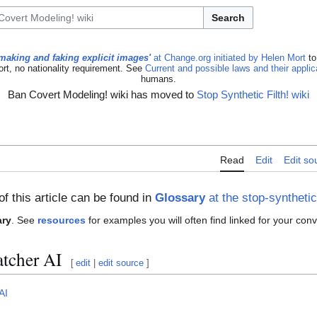
Search
making and faking explicit images'
at Change.org initiated by Helen Mort
to
ort, no nationality requirement. See
Current and possible laws and their appli
humans.
Ban Covert Modeling! wiki has moved to
Stop Synthetic Filth! wiki
Read
Edit
Edit so
of this article can be found in
Glossary
at the stop-synthetic-
ary
. See
resources
for examples you will often find linked for your con
tcher AI
[
edit
|
edit source
]
AI