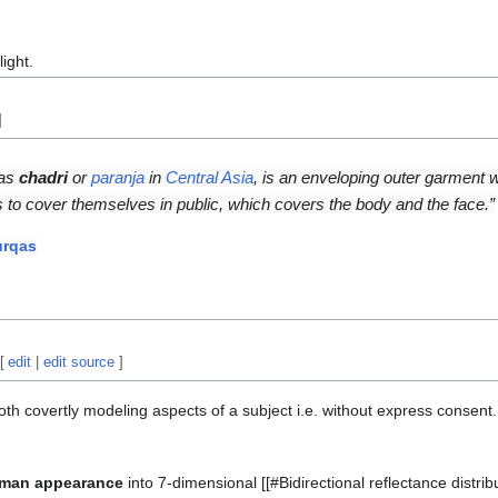
light.
]
 as
chadri
or
paranja
in
Central Asia
, is an enveloping outer garment
s to cover themselves in public, which covers the body and the face.”
urqas
[
edit
|
edit source
]
oth covertly modeling aspects of a subject i.e. without express consent.
man appearance
into 7-dimensional [[#Bidirectional reflectance distribu