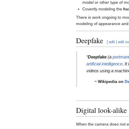
model or other type of mo
Covertly modeling the
hu
There is work ongoing to mo
modeling of appearance and 
Deepfake
[
edit
|
edit s
“
Deepfake
(a
portman
artificial intelligence
. I
videos using a machine
~ Wikipedia on
D
Digital look-alike
When the camera does not exi