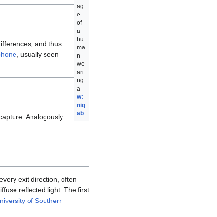
ag
e
of
a
hu
differences, and thus
ma
phone
, usually seen
n
we
ari
ng
a
w:
niq
āb
capture. Analogously
very exit direction, often
use reflected light. The first
niversity of Southern