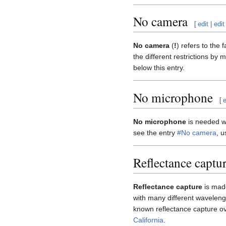
No camera
[
edit
|
edit
No camera
(
!
) refers to the 
the different restrictions by
below this entry.
No microphone
[
e
No microphone
is needed wh
see the entry
#No camera
, u
Reflectance captu
Reflectance capture
is made
with many different wavelengt
known reflectance capture o
California
.