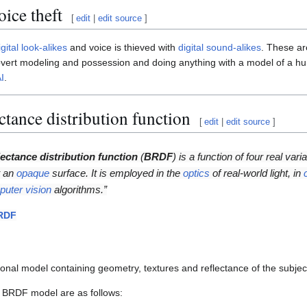
ice theft
[
edit
|
edit source
]
igital look-alikes
and voice is thieved with
digital sound-alikes
. These a
 covert modeling and possession and doing anything with a model of a hu
I
.
ectance distribution function
[
edit
|
edit source
]
lectance distribution function
(
BRDF
) is a function of four real vari
t an
opaque
surface. It is employed in the
optics
of real-world light, in
uter vision
algorithms.”
RDF
nal model containing geometry, textures and reflectance of the subjec
 BRDF model are as follows: