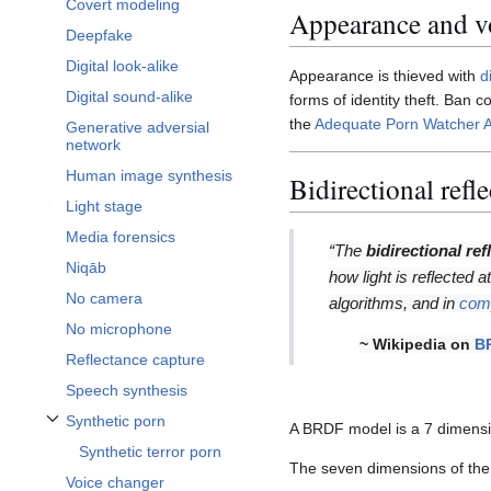
Covert modeling
Appearance and vo
Deepfake
Digital look-alike
Appearance is thieved with
d
Digital sound-alike
forms of identity theft. Ban
the
Adequate Porn Watcher A
Generative adversial
network
Human image synthesis
Bidirectional refl
Light stage
Media forensics
“The
bidirectional ref
Niqāb
how light is reflected a
No camera
algorithms, and in
comp
No microphone
~ Wikipedia on
B
Reflectance capture
Speech synthesis
Synthetic porn
A BRDF model is a 7 dimensio
Toggle Synthetic porn subsection
Synthetic terror porn
The seven dimensions of the
Voice changer