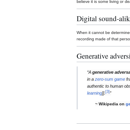
believe it is some living or d
Digital sound-alik
When it cannot be determined
recording made of that person'
Generative advers
“A
generative adversa
in a
zero-sum game
fr
authentic to human ob
[
3
]
learning
]].
”
~ Wikipedia on
ge