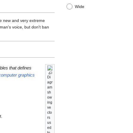
Wide
re new and very extreme
man's voice, but don't ban
ables that defines
computer graphics
Di
agr
am
sh
ow
ing
ve
cto
t.
rs
us
ed
to