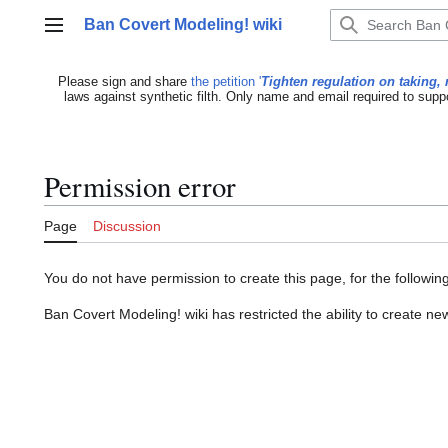
Jump
Ban Covert Modeling! wiki
to
Main menu
content
Please sign and share
the petition '
Tighten regulation on taking, 
laws against synthetic filth. Only name and email required to supp
Permission error
Page
Discussion
You do not have permission to create this page, for the followin
Ban Covert Modeling! wiki has restricted the ability to create 