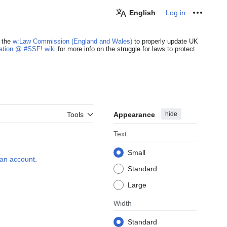
English
Log in
Personal
 the
w:Law Commission (England and Wales)
to properly update UK
cation @ #SSF! wiki
for more info on the struggle for laws to protect
Appearance
hide
Tools
Text
Small
e an account
.
Standard
Large
Width
Standard