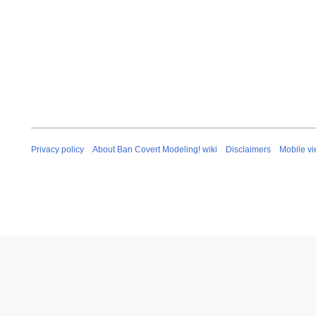
Privacy policy
About Ban Covert Modeling! wiki
Disclaimers
Mobile v