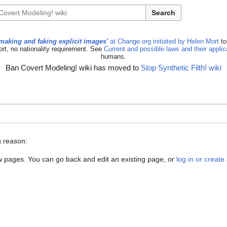
Search
making and faking explicit images'
at Change.org initiated by Helen Mort
to
ort, no nationality requirement. See
Current and possible laws and their appli
humans.
Ban Covert Modeling! wiki has moved to
Stop Synthetic Filth! wiki
g reason:
new pages. You can go back and edit an existing page, or
log in or creat