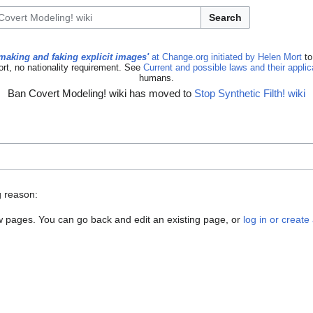
Search
making and faking explicit images'
at Change.org initiated by Helen Mort
to
ort, no nationality requirement. See
Current and possible laws and their appli
humans.
Ban Covert Modeling! wiki has moved to
Stop Synthetic Filth! wiki
g reason:
new pages. You can go back and edit an existing page, or
log in or creat