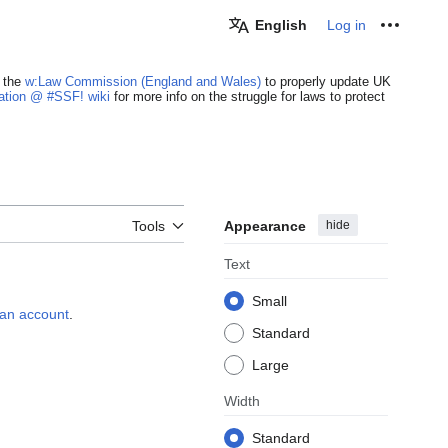
English
Log in
Personal
 the
w:Law Commission (England and Wales)
to properly update UK
cation @ #SSF! wiki
for more info on the struggle for laws to protect
Appearance
hide
Tools
Text
Small
e an account
.
Standard
Large
Width
Standard