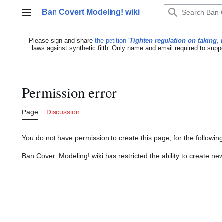
Jump
Ban Covert Modeling! wiki
to
Main menu
content
Please sign and share
the petition '
Tighten regulation on taking, 
laws against synthetic filth. Only name and email required to supp
Permission error
Page
Discussion
You do not have permission to create this page, for the followin
Ban Covert Modeling! wiki has restricted the ability to create 