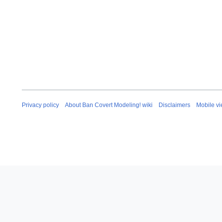
Privacy policy
About Ban Covert Modeling! wiki
Disclaimers
Mobile v