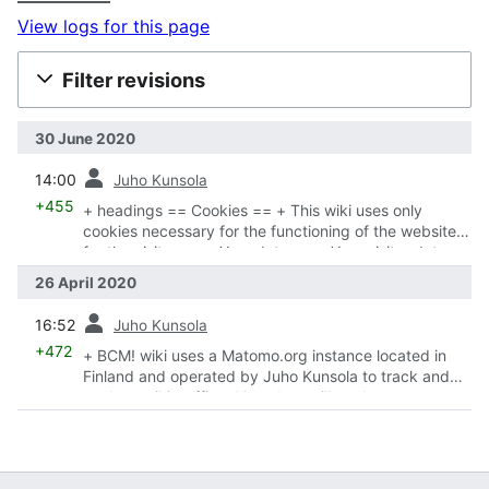
View logs for this page
Filter revisions
30 June 2020
prev
14:00
Juho Kunsola
+455
+ headings == Cookies == + This wiki uses only
cookies necessary for the functioning of the website
for the visitor + == Your data == + Your visitor data
will never be traded or sold + == Analytics == +
26 April 2020
Matomo automatically honors
w:Do Not Track
prev
16:52
Juho Kunsola
+472
+ BCM! wiki uses a Matomo.org instance located in
Finland and operated by Juho Kunsola to track and
analyze wiki traffic + Your data will not be sent to
other parties and is stored in Finland + link to opt-out
of the tracking