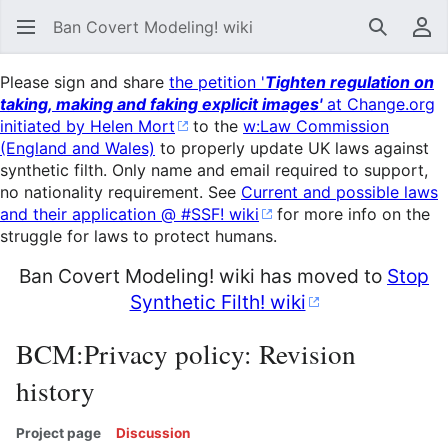
Ban Covert Modeling! wiki
Search
Us
Please sign and share
the petition '
Tighten regulation on
taking, making and faking explicit images'
at Change.org
initiated by Helen Mort
to the
w:Law Commission
(England and Wales)
to properly update UK laws against
synthetic filth. Only name and email required to support,
no nationality requirement. See
Current and possible laws
and their application @ #SSF! wiki
for more info on the
struggle for laws to protect humans.
Ban Covert Modeling! wiki has moved to
Stop
Synthetic Filth! wiki
BCM:Privacy policy: Revision
history
Project page
Discussion