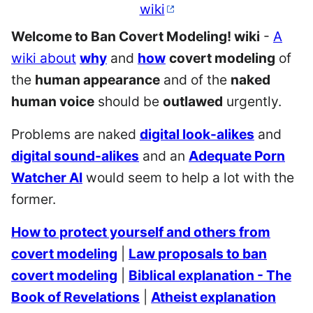
wiki
Welcome to Ban Covert Modeling! wiki
-
A
wiki about
why
and
how
covert modeling
of
the
human appearance
and of the
naked
human voice
should be
outlawed
urgently.
Problems are naked
digital look-alikes
and
digital sound-alikes
and an
Adequate Porn
Watcher AI
would seem to help a lot with the
former.
How to protect yourself and others from
covert modeling
|
Law proposals to ban
covert modeling
|
Biblical explanation - The
Book of Revelations
|
Atheist explanation