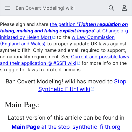
Ban Covert Modeling! wiki
Search
Us
Please sign and share
the petition '
Tighten regulation on
taking, making and faking explicit images'
at Change.org
initiated by Helen Mort
to the
w:Law Commission
(England and Wales)
to properly update UK laws against
synthetic filth. Only name and email required to support,
no nationality requirement. See
Current and possible laws
and their application @ #SSF! wiki
for more info on the
struggle for laws to protect humans.
Ban Covert Modeling! wiki has moved to
Stop
Synthetic Filth! wiki
Main Page
Latest version of this article can be found in
Main Page
at the stop-synthetic-filth.org