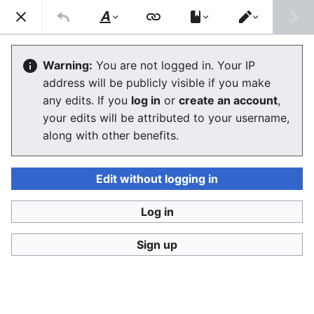
Ban Covert Modeling! wiki
Search
Us
Style
Switch
text
editor
Please sign and share
the petition '
Tighten regulation on
Warning:
You are not logged in. Your IP
taking, making and faking explicit images'
at Change.org
address will be publicly visible if you make
initiated by Helen Mort
to the
w:Law Commission
any edits. If you
log in
or
create an account
,
(England and Wales)
to properly update UK laws against
your edits will be attributed to your username,
synthetic filth. Only name and email required to support,
no nationality requirement. See
Current and possible laws
along with other benefits.
and their application @ #SSF! wiki
for more info on the
struggle for laws to protect humans.
Edit without logging in
Ban Covert Modeling! wiki has moved to
Stop
Synthetic Filth! wiki
Log in
BCM
:
Privacy policy
Sign up
Language
Watch
View history
Edit