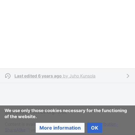
Last edited 6 years ago
by
Juho Kunsola
We use only those cookies necessary for the functioning
Ban Covert Modeling! wiki
of the website.
Content is available under
Creative Commons Attribution-
More information
OK
ShareAlike
unless otherwise noted.