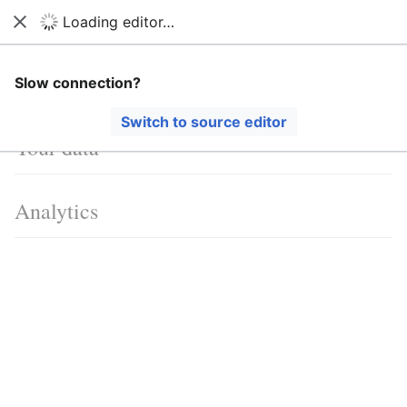
Loading editor…
Ban Covert Modeling! wiki
Close
Search
Us
Language
Watch
View history
Edit
Cookies
Slow connection?
Switch to source editor
Your data
Analytics