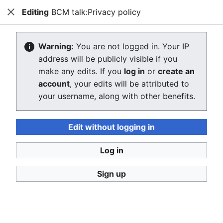
Editing
BCM talk:Privacy policy
Ban Covert Modeling! wiki
Close
Search
Us
Please sign and share
the petition '
Tighten regulation on
Warning:
You are not logged in. Your IP
taking, making and faking explicit images'
at Change.org
address will be publicly visible if you
initiated by Helen Mort
to the
w:Law Commission
make any edits. If you
log in
or
create an
(England and Wales)
to properly update UK laws against
account
, your edits will be attributed to
synthetic filth. Only name and email required to support,
no nationality requirement. See
Current and possible laws
your username, along with other benefits.
and their application @ #SSF! wiki
for more info on the
struggle for laws to protect humans.
Edit without logging in
Ban Covert Modeling! wiki has moved to
Stop
Synthetic Filth! wiki
Log in
Creating BCM talk:Privacy policy
Sign up
The editor will now load. If you still see this message
after a few seconds, please
reload the page
.