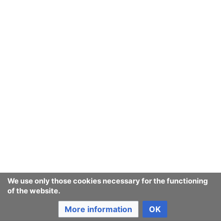
Return to the project page "Privacy policy".
Ban Covert Modeling! wiki
Privacy policy
Desktop
We use only those cookies necessary for the functioning
of the website.
More information
OK