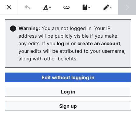
Ban Covert Modeling! wiki
Search
Us
Style
Switch
text
editor
Please sign and share
the petition '
Tighten regulation on
Warning:
You are not logged in. Your IP
taking, making and faking explicit images'
at Change.org
address will be publicly visible if you make
initiated by Helen Mort
to the
w:Law Commission
any edits. If you
log in
or
create an account
,
(England and Wales)
to properly update UK laws against
your edits will be attributed to your username,
synthetic filth. Only name and email required to support,
no nationality requirement. See
Current and possible laws
along with other benefits.
and their application @ #SSF! wiki
for more info on the
struggle for laws to protect humans.
Edit without logging in
Ban Covert Modeling! wiki has moved to
Stop
Synthetic Filth! wiki
Log in
Sandbox
Sign up
Language
Watch
View history
Edit