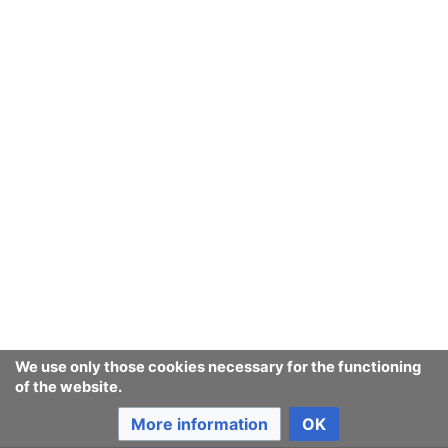
Testing editing after upgrade from
mw:MediaWiki
1.35.8 (the old LTS) to 1.39 (the new LTS)
Testing editing after upgrade to 1.39.1 ... and with VE
... and VE seems to be working
Testing
mw:MediaWiki
version 1.35.4
Testing
mw:MediaWiki
version 1.35.6
Testing
mw:MediaWiki
version 1.35.8 with VE
Testing
mw:MediaWiki
version 1.35.8
We use only those cookies necessary for the functioning
Testing editing after upgrade to 1.39.3 ... also with VE
of the website.
Testing editing after upgrade to 1.39.4 ... also with VE
More information
OK