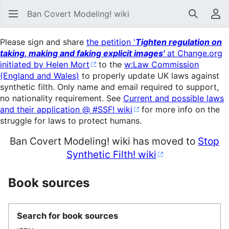
Ban Covert Modeling! wiki
Search
Us
Please sign and share
the petition '
Tighten regulation on
taking, making and faking explicit images'
at Change.org
initiated by Helen Mort
to the
w:Law Commission
(England and Wales)
to properly update UK laws against
synthetic filth. Only name and email required to support,
no nationality requirement. See
Current and possible laws
and their application @ #SSF! wiki
for more info on the
struggle for laws to protect humans.
Ban Covert Modeling! wiki has moved to
Stop
Synthetic Filth! wiki
Book sources
Search for book sources