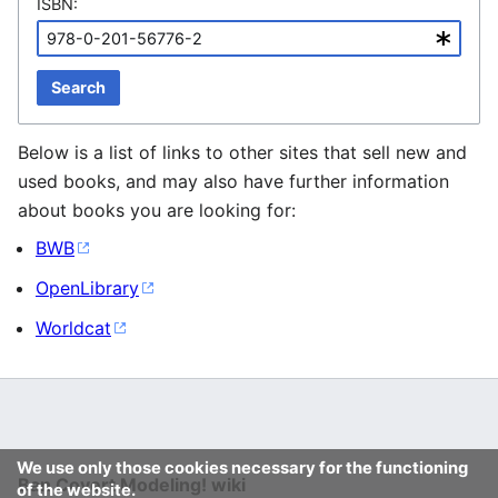
ISBN:
Search
Below is a list of links to other sites that sell new and
used books, and may also have further information
about books you are looking for:
BWB
OpenLibrary
Worldcat
We use only those cookies necessary for the functioning
Ban Covert Modeling! wiki
of the website.