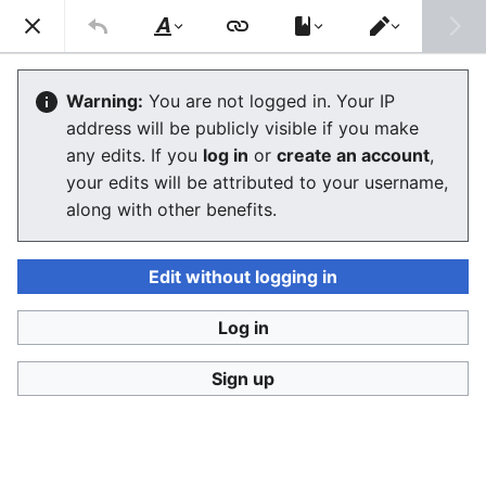
Ban Covert Modeling! wiki
Search
Us
Style
Switch
text
editor
Please sign and share
the petition '
Tighten regulation on
Warning:
You are not logged in. Your IP
taking, making and faking explicit images'
at Change.org
address will be publicly visible if you make
initiated by Helen Mort
to the
w:Law Commission
any edits. If you
log in
or
create an account
,
(England and Wales)
to properly update UK laws against
your edits will be attributed to your username,
synthetic filth. Only name and email required to support,
no nationality requirement. See
Current and possible laws
along with other benefits.
and their application @ #SSF! wiki
for more info on the
struggle for laws to protect humans.
Edit without logging in
Ban Covert Modeling! wiki has moved to
Stop
Synthetic Filth! wiki
Log in
Biblical explanation - The Book of
Sign up
Revelations