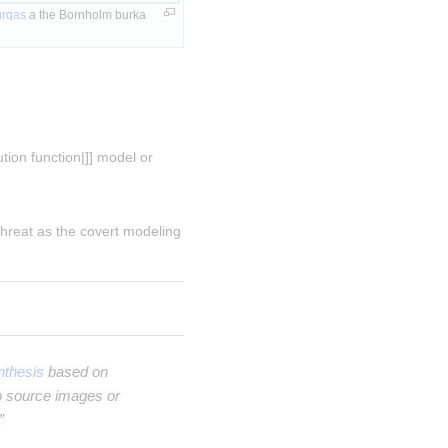
urqas
 a the Bornholm burka 
tion function|]] model or 
 threat as the covert modeling 
thesis
based on
o source images or
”