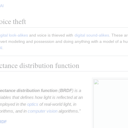
AI
ice theft
igital look-alikes
 and voice is thieved with 
digital sound-alikes
. These ar
covert modeling and possession and doing anything with a model of a hu
AI
.
ectance distribution function
lectance distribution function
(
BRDF
) is a
riables that defines how light is reflected at an
employed in the
optics
of real-world light, in
orithms, and in
computer vision
algorithms.”
RDF