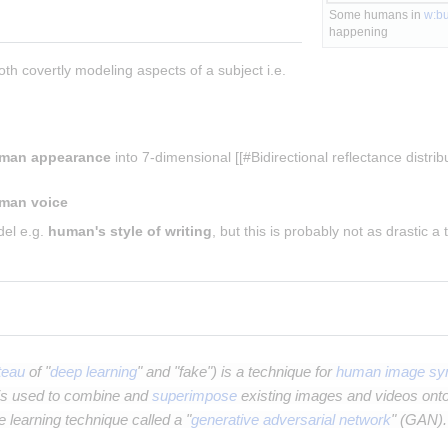
Some humans in 
w:b
happening
both covertly modeling aspects of a subject i.e. 
man appearance
 into 7-dimensional [[#Bidirectional reflectance distribu
man voice
el e.g. 
human's style of writing
, but this is probably not as drastic a
teau
of "
deep learning
" and "fake") is a technique for
human image syn
t is used to combine and
superimpose
existing images and videos ont
 learning technique called a "
generative adversarial network
" (GAN).