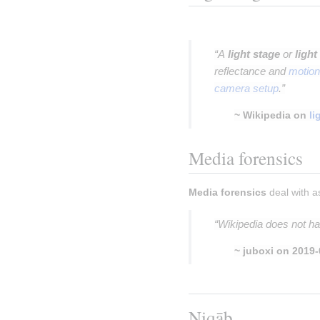
Insert paragraph
“A
light stage
or
light
reflectance and
motion
camera setup
.”
~ Wikipedia on
li
Media forensics
Media forensics
 deal with a
“Wikipedia does not ha
~ juboxi on 2019-
Insert paragraph
Niqāb