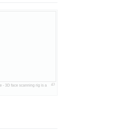
 3D face scanning rig is a 