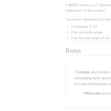
A BRDF model is a 7 dimensi
reflectance of the subject.
The seven dimensions of the
3 cartesian X,Y,Z
2 for the entry angle
2 for the exit angle of the 
Burqa
Insert paragraph
“A
burqa
, also known
enveloping outer garm
to cover themselves in
~ Wikipedia on
b
Insert paragraph