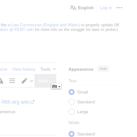
English
Log in
Personal
 the
w:Law Commission (England and Wales)
to properly update UK
cation @ #SSF! wiki
for more info on the struggle for laws to protect
Appearance
hide
urce
View history
Tools
Text
Save…
Page
Switch
Small
options
editor
-filth.org wiki
Standard
Large
venience.
Width
Standard