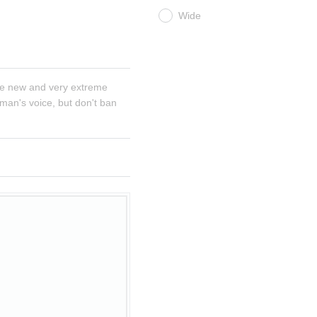
Wide
e new and very extreme 
man's voice, but don't ban 