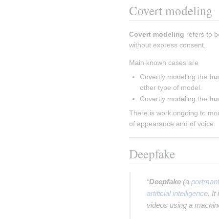
Covert modeling
Covert modeling
 refers to 
without express consent.
Main known cases are
Covertly modeling the 
hu
other type of model.
Covertly modeling the 
hu
There is work ongoing to mod
of appearance and of voice.
Deepfake
“
Deepfake
(a
portman
artificial intelligence
. I
videos using a machine