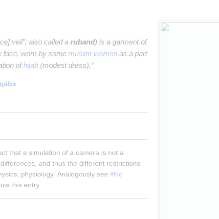
ce] veil"; also called a
ruband
) is a garment of
he face, worn by some
muslim women
as a part
tation of
hijab
(modest dress).”
iqābs
fact that a simulation of a camera is not a 
differences, and thus the different restrictions 
hysics, physiology. Analogously see 
#No 
ow this entry.