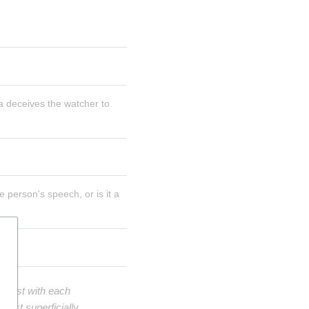
 deceives the watcher to 
person's speech, or is it a 
ntest with each
east superficially