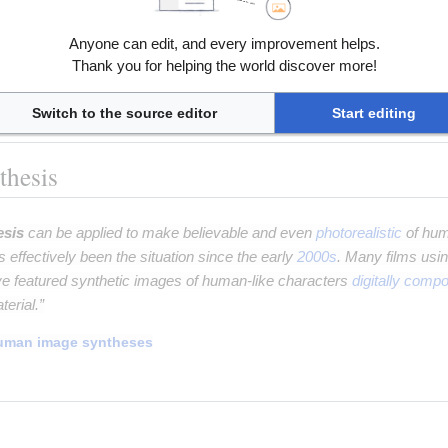
servers,
having many realistic characteristics. It is a form of
uns
Anyone can edit, and every improvement helps.
Thank you for helping the world discover more!
nerative adversarial networks
Switch to the source editor
Start editing
thesis
esis
can be applied to make believable and even
photorealistic
of hum
as effectively been the situation since the early
2000s
. Many films usi
e featured synthetic images of human-like characters
digitally compo
terial.”
uman image syntheses