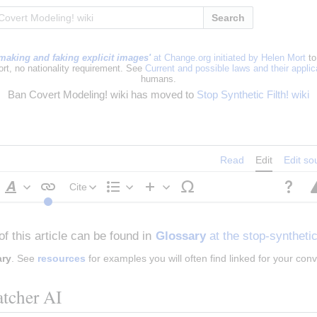
Search
making and faking explicit images'
at Change.org initiated by Helen Mort
to
ort, no nationality requirement. See
Current and possible laws and their appli
humans.
Ban Covert Modeling! wiki has moved to
Stop Synthetic Filth! wiki
Read
Edit
Edit so
Cite
Style
Structure
Insert
text
of this article can be found in 
Glossary
 at the stop-synthetic
ary
. See 
resources
 for examples you will often find linked for your con
tcher AI