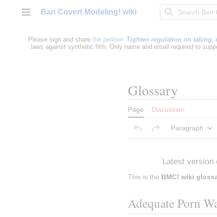
Jump
Ban Covert Modeling! wiki
to
Main menu
content
Please sign and share
the petition '
Tighten regulation on taking, 
laws against synthetic filth. Only name and email required to supp
Glossary
Page
Discussion
Paragraph
Insert paragraph
Latest version 
This is the 
BMC! wiki gloss
Adequate Porn Wa