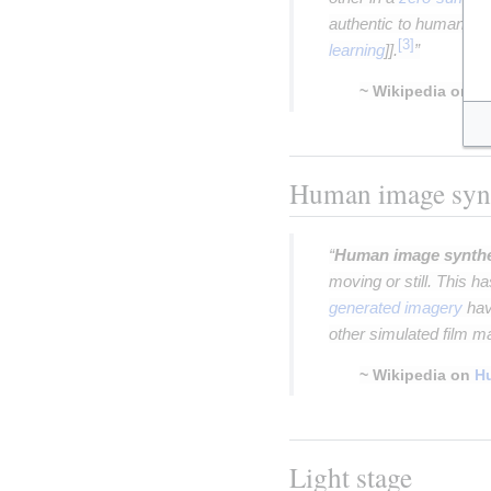
authentic to human ob
learning
]].
”
~ Wikipedia on
ge
Insert paragraph
Human image syn
“
Human image synth
moving or still. This h
generated imagery
hav
other simulated film ma
~ Wikipedia on
H
Insert paragraph
Light stage