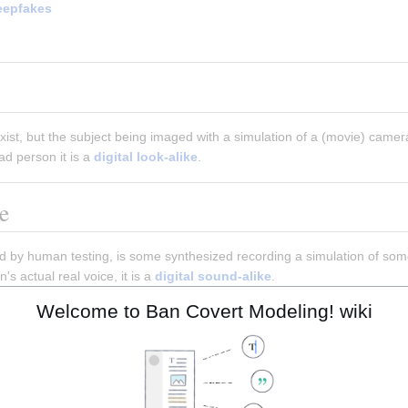
eepfakes
st, but the subject being imaged with a simulation of a (movie) camera
ad person it is a 
digital look-alike
.
e
 by human testing, is some synthesized recording a simulation of some 
s actual real voice, it is a 
digital sound-alike
.
Welcome to Ban Covert Modeling! wiki
ial network
rial network
(
GAN
) is a class of
g
systems. Two
neural networks
co
ame
framework. This technique can generate photographs that look at l