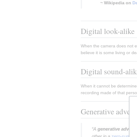
~ Wikipedia on
D
Insert paragraph
Digital look-alike
When the camera does not exi
believe it is some living or de
Digital sound-alik
When it cannot be determined
recording made of that person'
Generative advers
“A
generative adversa
other in a
zero-sum g