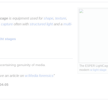
 cage
is equipment used for
shape
,
texture
,
 capture
often with
structured light
and a
multi-
ght stages
scertaining genuinity of media.
The ESPER LightCage -
modern 
w:light stage
ve an article on
w:Media forensics
”
04-05