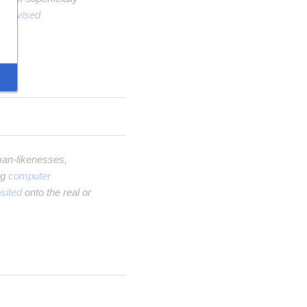
upervised
an-likenesses,
ng
computer
sited
onto the real or