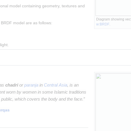
onal model containing geometry, textures and 
Diagram showing vecto
 BRDF model are as follows:
w:BRDF
.
light.
 as
chadri
or
paranja
in
Central Asia
, is an
ent worn by women in some Islamic traditions
 public, which covers the body and the face.”
urqas