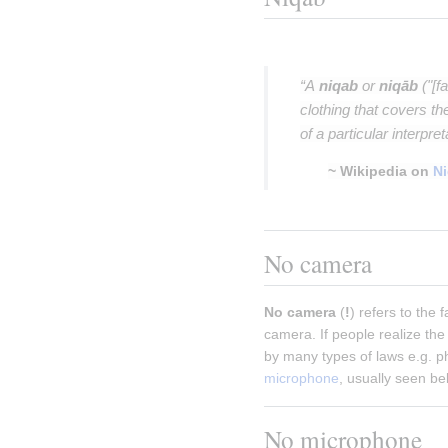
Insert paragraph
“A
niqab
or
niqāb
("[fa
clothing that covers t
of a particular interpre
~ Wikipedia on
N
Insert paragraph
No camera
No camera
 (
!
) refers to the 
camera. If people realize the 
by many types of laws e.g. p
microphone
, usually seen bel
No microphone