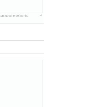
rs used to define the 