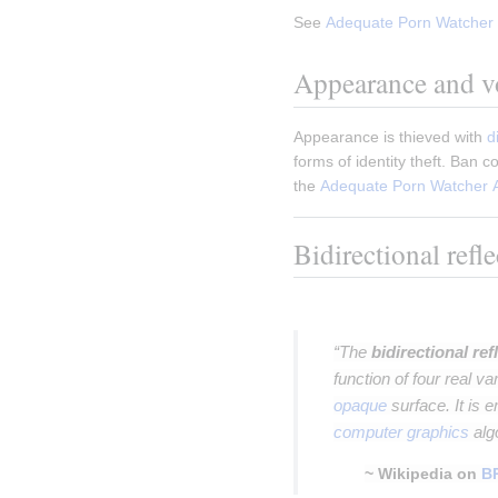
See 
Adequate Porn Watcher 
Appearance and vo
Appearance is thieved with 
d
forms of identity theft. Ban 
the 
Adequate Porn Watcher 
Bidirectional refl
Insert paragraph
“The
bidirectional ref
function of four real va
opaque
surface. It is 
computer graphics
alg
~ Wikipedia on
B