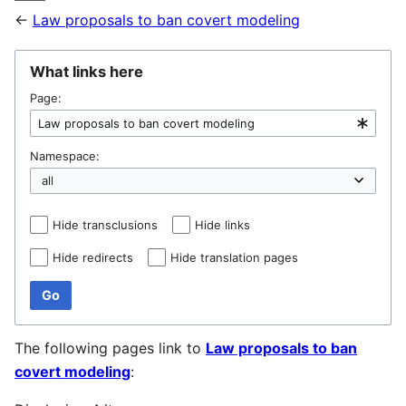
←
Law proposals to ban covert modeling
What links here
Page:
Namespace:
Hide transclusions
Hide links
Hide redirects
Hide translation pages
Go
The following pages link to
Law proposals to ban
covert modeling
: