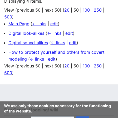
Displaying 4 items.
View (
previous 50
|
next 50
) (
20
|
50
|
100
|
250
|
500
)
Main Page
(
← links
|
edit
)
Digital look-alikes
(
← links
|
edit
)
Digital sound-alikes
(
← links
|
edit
)
How to protect yourself and others from covert
modeling
(
← links
|
edit
)
View (
previous 50
|
next 50
) (
20
|
50
|
100
|
250
|
500
)
We use only those cookies necessary for the functioning
Ban Covert Modeling! wiki
of the website.