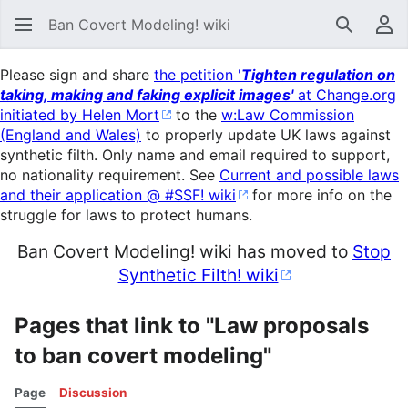
Ban Covert Modeling! wiki
Search
Us
Please sign and share
the petition '
Tighten regulation on
taking, making and faking explicit images'
at Change.org
initiated by Helen Mort
to the
w:Law Commission
(England and Wales)
to properly update UK laws against
synthetic filth. Only name and email required to support,
no nationality requirement. See
Current and possible laws
and their application @ #SSF! wiki
for more info on the
struggle for laws to protect humans.
Ban Covert Modeling! wiki has moved to
Stop
Synthetic Filth! wiki
Pages that link to "Law proposals
to ban covert modeling"
Page
Discussion