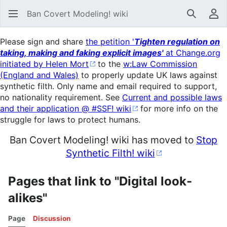
Ban Covert Modeling! wiki
Search
Us
Please sign and share
the petition '
Tighten regulation on
taking, making and faking explicit images'
at Change.org
initiated by Helen Mort
to the
w:Law Commission
(England and Wales)
to properly update UK laws against
synthetic filth. Only name and email required to support,
no nationality requirement. See
Current and possible laws
and their application @ #SSF! wiki
for more info on the
struggle for laws to protect humans.
Ban Covert Modeling! wiki has moved to
Stop
Synthetic Filth! wiki
Pages that link to "Digital look-
alikes"
Page
Discussion