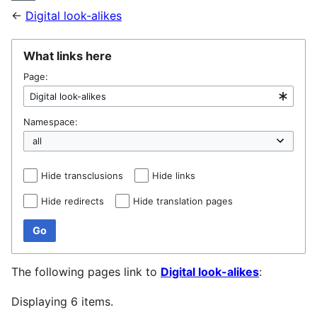
←
Digital look-alikes
What links here
Page:
Namespace:
Hide transclusions
Hide links
Hide redirects
Hide translation pages
Go
The following pages link to
Digital look-alikes
:
Displaying 6 items.