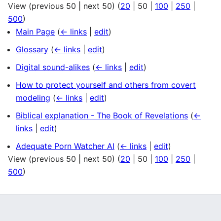
View (
previous 50
|
next 50
) (
20
|
50
|
100
|
250
|
500
)
Main Page
(
← links
|
edit
)
Glossary
(
← links
|
edit
)
Digital sound-alikes
(
← links
|
edit
)
How to protect yourself and others from covert
modeling
(
← links
|
edit
)
Biblical explanation - The Book of Revelations
(
←
links
|
edit
)
Adequate Porn Watcher AI
(
← links
|
edit
)
View (
previous 50
|
next 50
) (
20
|
50
|
100
|
250
|
500
)